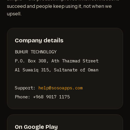
succeed and people keep using it, not when we
upsell.
Company details
BUHUR TECHNOLOGY
P.O. Box 308, Ath Tharmad Street
Al Suwaiq 315, Sultanate of Oman
Support:
help@sosoapps.com
Phone: +968 9017 1175
On Google Play