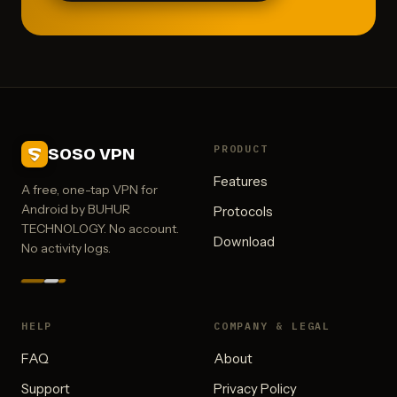
PRODUCT
SOSO VPN
Features
A free, one-tap VPN for
Android by BUHUR
Protocols
TECHNOLOGY. No account.
Download
No activity logs.
HELP
COMPANY & LEGAL
FAQ
About
Support
Privacy Policy