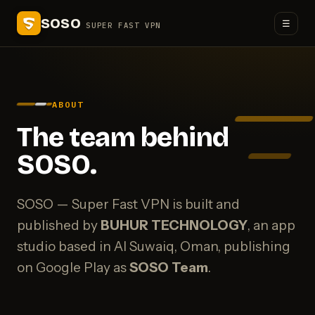
SOSO
☰
SUPER FAST VPN
ABOUT
The team behind
SOSO.
SOSO — Super Fast VPN is built and
published by
BUHUR TECHNOLOGY
, an app
studio based in Al Suwaiq, Oman, publishing
on Google Play as
SOSO Team
.