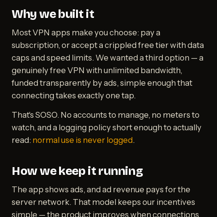
Why we built it
Most VPN apps make you choose: pay a
subscription, or accept a crippled free tier with data
caps and speed limits. We wanted a third option — a
genuinely free VPN with unlimited bandwidth,
funded transparently by ads, simple enough that
connecting takes exactly one tap.
That's SOSO. No accounts to manage, no meters to
watch, and a logging policy short enough to actually
read:
normal use is never logged
.
How we keep it running
The app shows ads, and ad revenue pays for the
server network. That model keeps our incentives
simple — the product improves when connections