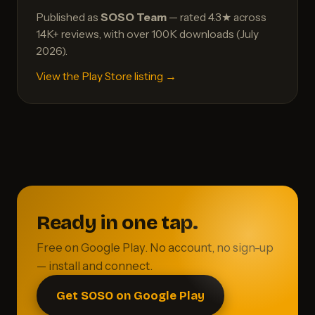
Published as
SOSO Team
— rated 4.3★ across
14K+ reviews, with over 100K downloads (July
2026).
View the Play Store listing →
Ready in one tap.
Free on Google Play. No account, no sign-up
— install and connect.
Get SOSO on Google Play